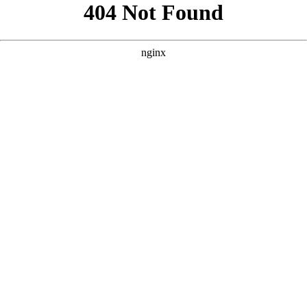
```html
```